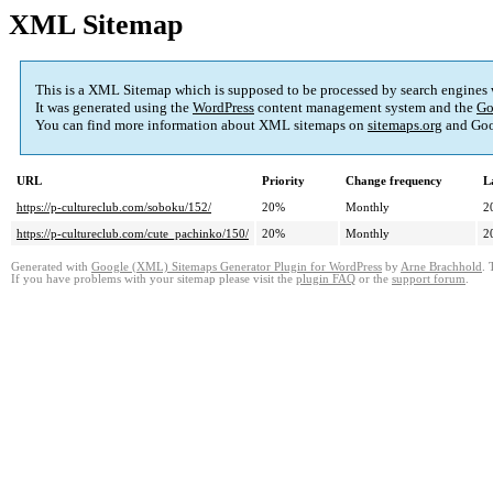
XML Sitemap
This is a XML Sitemap which is supposed to be processed by search engines
It was generated using the
WordPress
content management system and the
Go
You can find more information about XML sitemaps on
sitemaps.org
and Goo
URL
Priority
Change frequency
L
https://p-cultureclub.com/soboku/152/
20%
Monthly
2
https://p-cultureclub.com/cute_pachinko/150/
20%
Monthly
2
Generated with
Google (XML) Sitemaps Generator Plugin for WordPress
by
Arne Brachhold
. 
If you have problems with your sitemap please visit the
plugin FAQ
or the
support forum
.