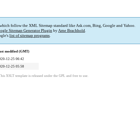
 which follow the XML Sitemap standard like Ask.com, Bing, Google and Yahoo.
ogle Sitemap Generator Plugin
by
Arne Brachhold
.
gle's
list of sitemap programs
.
ast modified (GMT)
020-12-25 06:42
020-12-25 05:58
This XSLT template is released under the GPL and free to use.