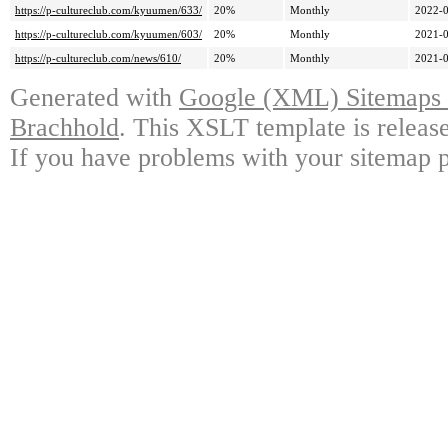
https://p-cultureclub.com/kyuumen/633/
20%
Monthly
2022-0
https://p-cultureclub.com/kyuumen/603/
20%
Monthly
2021-0
https://p-cultureclub.com/news/610/
20%
Monthly
2021-0
Generated with
Google (XML) Sitemaps G
Brachhold
. This XSLT template is releas
If you have problems with your sitemap p