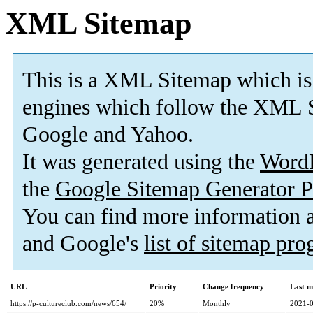
XML Sitemap
This is a XML Sitemap which is
engines which follow the XML S
Google and Yahoo.
It was generated using the
Word
the
Google Sitemap Generator P
You can find more information
and Google's
list of sitemap pr
URL
Priority
Change frequency
Last m
https://p-cultureclub.com/news/654/
20%
Monthly
2021-0